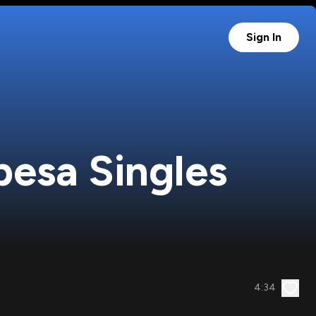
Sign In
besa Singles
4:34