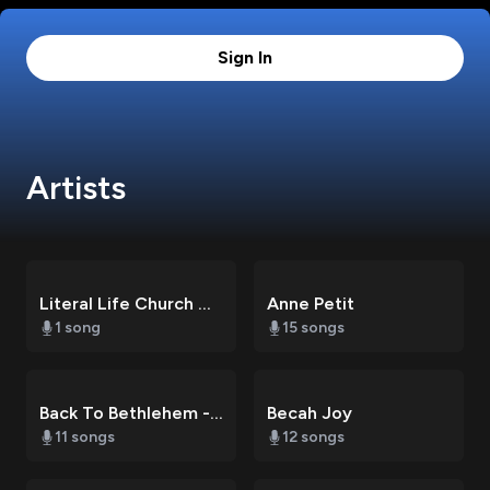
Sign In
Artists
Literal Life Church Choir
Anne Petit
1
song
15
songs
Back To Bethlehem - Christmas At Literal Life Church
Becah Joy
11
songs
12
songs