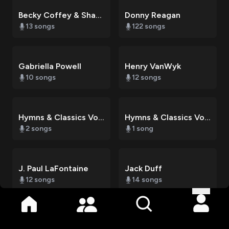
Becky Coffey & Sharon VanWyk
Donny Reagan
13
songs
122
songs
Gabriella Powell
Henry VanWyk
10
songs
12
songs
Hymns & Classics Vol. 1
Hymns & Classics Vol. 2
2
songs
1
song
J. Paul LaFontaine
Jack Duff
12
songs
14
songs
Literal Life Church
Literal Life Church Choir