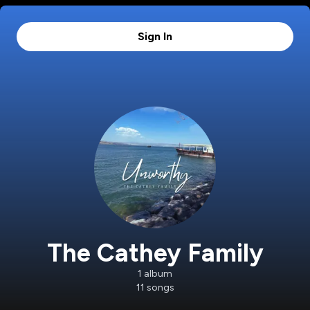
Sign In
The Cathey Family
1
album
11
songs