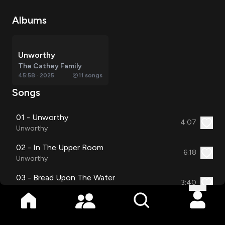
Albums
Unworthy
The Cathey Family
45:58
·
2025
11
songs
Songs
01 - Unworthy
4:07
Unworthy
02 - In The Upper Room
6:18
Unworthy
03 - Bread Upon The Water
3:40
Unworthy
04 - If I'm Guilty
4:00
Unworthy