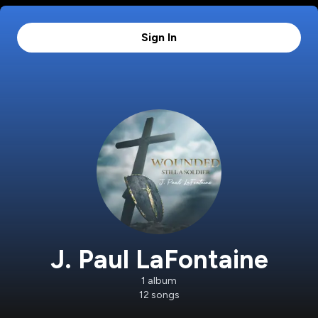
Sign In
J. Paul LaFontaine
1
album
12
songs