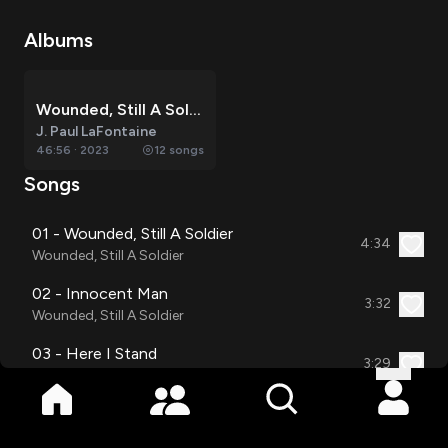
Albums
Wounded, Still A Soldier
J. Paul LaFontaine
46:56
·
2023
12
songs
Songs
01 - Wounded, Still A Soldier
4:34
Wounded, Still A Soldier
02 - Innocent Man
3:32
Wounded, Still A Soldier
03 - Here I Stand
3:29
Wounded, Still A Soldier
04 - Living In His Word
3:54
Wounded, Still A Soldier