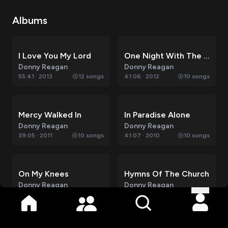
Albums
I Love You My Lord
One Night With The King
Donny Reagan
Donny Reagan
55:41
·
2013
12
songs
41:06
·
2012
10
songs
Mercy Walked In
In Paradise Alone
Donny Reagan
Donny Reagan
39:05
·
2011
10
songs
41:07
·
2010
10
songs
On My Knees
Hymns Of The Church
Donny Reagan
Donny Reagan
37:32
·
2009
10
songs
36:18
·
2008
10
songs