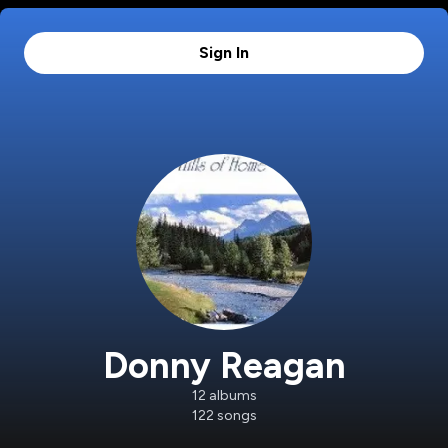
Sign In
Donny Reagan
12
albums
122
songs