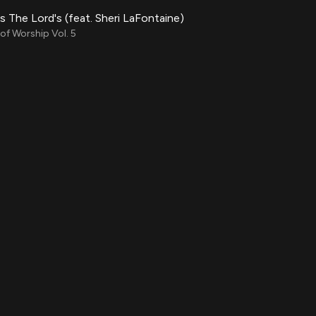
Is The Lord's (feat. Sheri LaFontaine)
f Worship Vol. 5