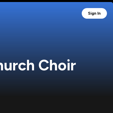
Sign In
Church Choir