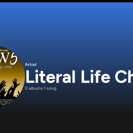
Artist
Literal Life 
0
albums
·
1
song