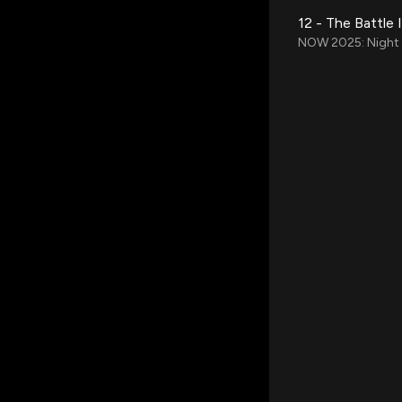
12 - The Battle 
NOW 2025: Night o