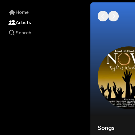
Home
Artists
Search
Songs