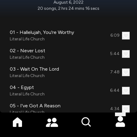
August 6, 2022
20
songs
,
2 hrs 24 mins 16 secs
01 - Hallelujah, You're Worthy
6:09
Literal Life Church
02 - Never Lost
5:44
Literal Life Church
03 - Wait On The Lord
7:48
Literal Life Church
04 - Egypt
6:44
Literal Life Church
05 - I've Got A Reason
4:34
Literal Life Church
06 - More Than Anything Medley
10:36
NOW 4