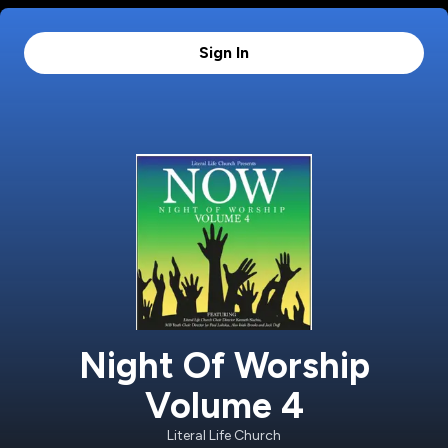
Sign In
Night Of Worship
Volume 4
Literal Life Church