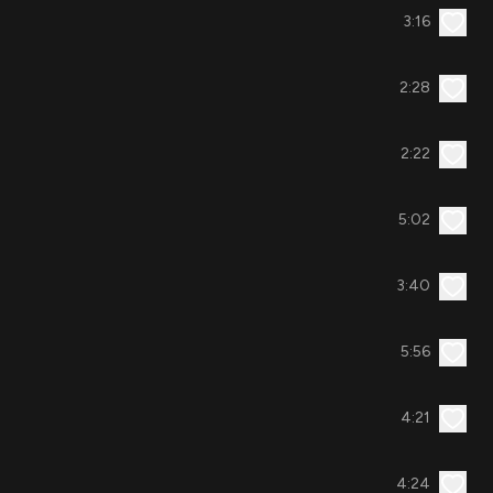
3:16
2:28
2:22
5:02
3:40
5:56
4:21
4:24