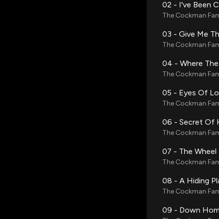
02 - I've Been 
The Cockman Fam
03 - Give Me Th
The Cockman Fam
04 - Where The
The Cockman Fam
05 - Eyes Of L
The Cockman Fam
06 - Secret Of 
The Cockman Fam
07 - The Wheel
The Cockman Fam
08 - A Hiding P
The Cockman Fam
09 - Down Hom