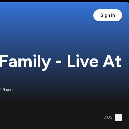
Sign In
amily - Live At
 29 secs
0:09