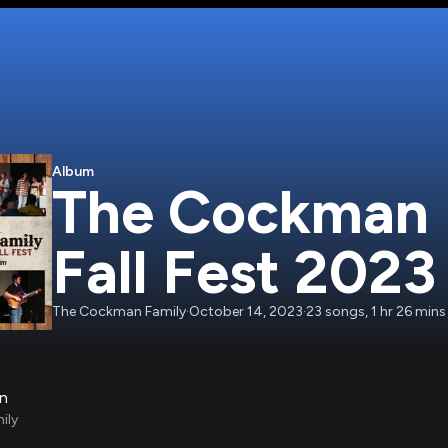
Album
The Cockman F
Fall Fest 2023
The Cockman Family
·
October 14, 2023
·
23
songs
,
1 hr 26 mins
on
ily