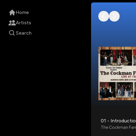
Home
Artists
Search
01 - Introducti
The Cockman Fam