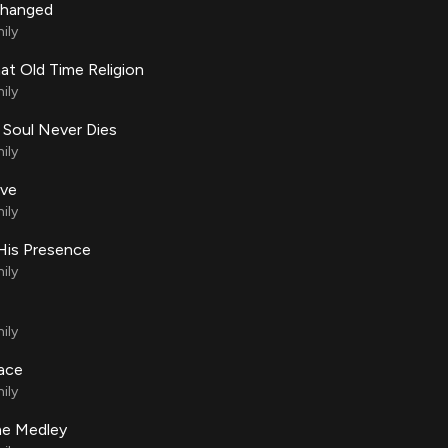
Changed
ily
at Old Time Religion
ily
 Soul Never Dies
ily
ove
ily
His Presence
ily
ily
lace
ily
e Medley