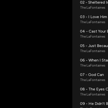
02 - Sheltered 
The LaFontaines
03 - I Love Hi
The LaFontaines
04 - Cast Your 
The LaFontaines
05 - Just Beca
The LaFontaines
06 - When I Sta
The LaFontaines
07 - God Can
The LaFontaines
08 - The Eyes 
The LaFontaines
09 - He Didn't B