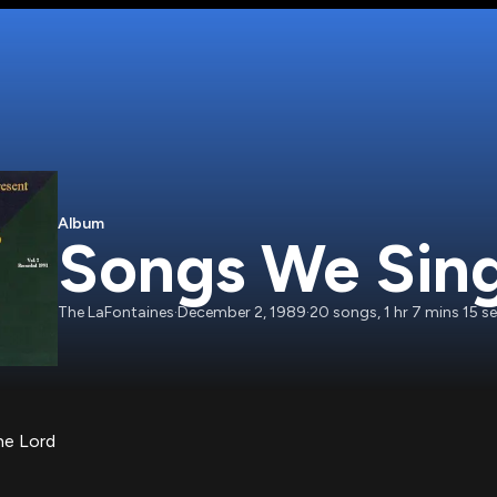
Album
Songs We Sing 
The LaFontaines
·
December 2, 1989
·
20
songs
,
1 hr 7 mins 15 s
he Lord