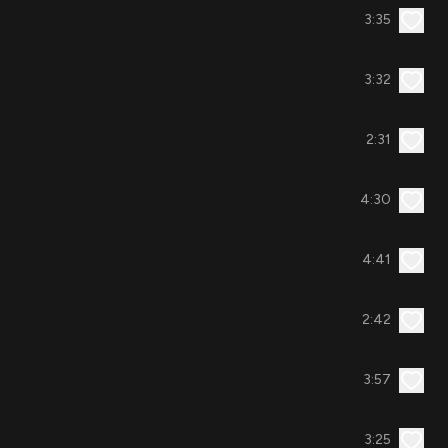
3:35
3:32
2:31
4:30
4:41
2:42
3:57
3:25