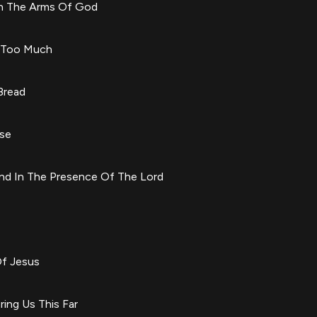
In The Arms Of God
m Too Much
Bread
use
nd In The Presence Of The Lord
Of Jesus
ring Us This Far