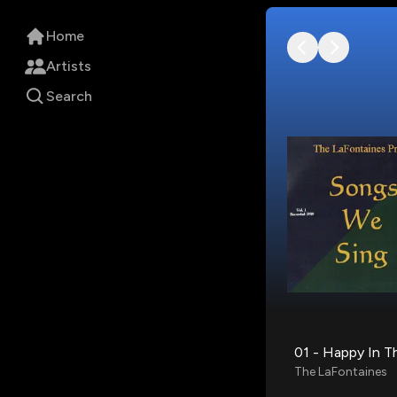
Home
Artists
Search
01 - Happy In T
The LaFontaines