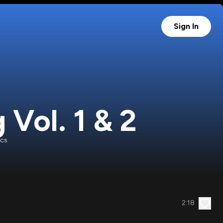
Sign In
Vol. 1 & 2
ecs
2:18