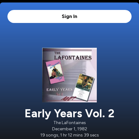
Sign In
Early Years Vol. 2
The LaFontaines
December 1, 1982
19
songs
,
1 hr 12 mins 39 secs