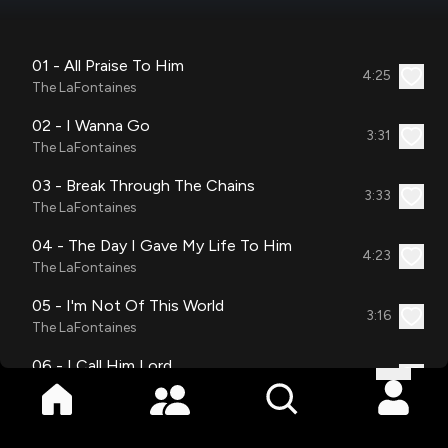
01 - All Praise To Him
4:25
The LaFontaines
02 - I Wanna Go
3:31
The LaFontaines
03 - Break Through The Chains
3:33
The LaFontaines
04 - The Day I Gave My Life To Him
4:23
The LaFontaines
05 - I'm Not Of This World
3:16
The LaFontaines
06 - I Call Him Lord
3:07
The LaFontaines
07 - Home Where I Belong
3:46
The LaFontaines