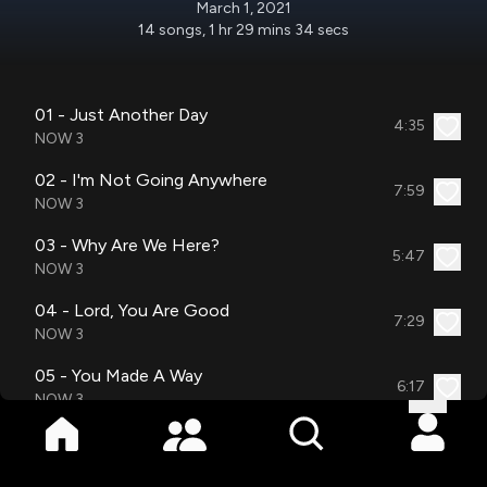
March 1, 2021
14
songs
,
1 hr 29 mins 34 secs
01 - Just Another Day
4:35
NOW 3
02 - I'm Not Going Anywhere
7:59
NOW 3
03 - Why Are We Here?
5:47
NOW 3
04 - Lord, You Are Good
7:29
NOW 3
05 - You Made A Way
6:17
NOW 3
06 - You Are With Me
8:41
NOW 3