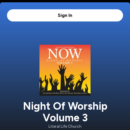
Sign In
Night Of Worship
Volume 3
Literal Life Church