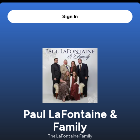
Sign In
Paul LaFontaine &
Family
The LaFontaine Family