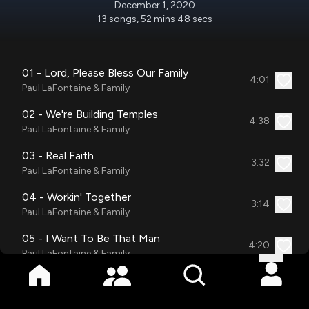
December 1, 2020
13
songs
,
52 mins 48 secs
01 - Lord, Please Bless Our Family
4:01
Paul LaFontaine & Family
02 - We're Building Temples
4:38
Paul LaFontaine & Family
03 - Real Faith
3:32
Paul LaFontaine & Family
04 - Workin' Together
3:14
Paul LaFontaine & Family
05 - I Want To Be That Man
4:20
Paul LaFontaine & Family
06 - Girls, Let's Be Girls
2:31
Paul LaFontaine & Family